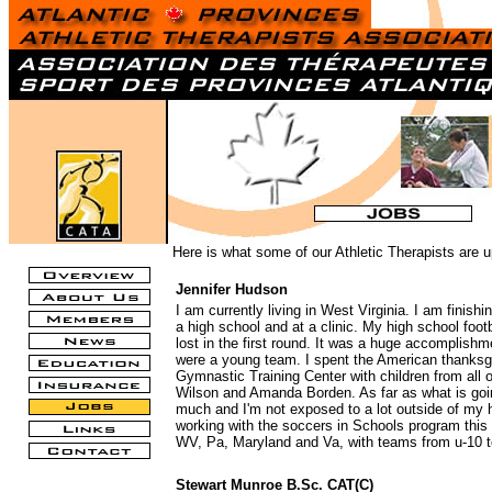
Here is what some of our Athletic Therapists are u
Jennifer Hudson
I am currently living in West Virginia. I am finis
a high school and at a clinic. My high school foot
lost in the first round. It was a huge accomplishm
were a young team. I spent the American thanksgiv
Gymnastic Training Center with children from all
Wilson and Amanda Borden. As far as what is going
much and I'm not exposed to a lot outside of my hi
working with the soccers in Schools program this
WV, Pa, Maryland and Va, with teams from u-10 t
Stewart Munroe B.Sc. CAT(C)