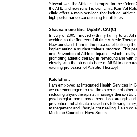
Stewart was the Athletic Therapist for the Calde
the AHL and now runs his own clinic Ken-Val Reha
clinic offers 4 main services that include: athleti
high performance conditioning for athletes.
Shauna Stone BSc, DipSIM, CAT(C)
In July of 2005 I moved with my family to St.John
working as the first ever full-time Athletic Therapi
Newfoundland. I am in the process of building th
implementing a student trainers program. This pa
and Prevention of Athletic Injuries...which I reall
promoting athletic therapy in Newfoundland with t
closely with the students here at MUN to encoura
exciting profession of Athletic Therapy!
Kate Elliott
I am employed at Integrated Health Services in C
we are encouraged to use the expertise of other h
including physiotherapists, massage therapists, ch
psychologist, and many others. I do strength and 
prevention, rehabilitate individuals following injury
management and lifestyle counselling. I also do 
Medicine Council of Nova Scotia.