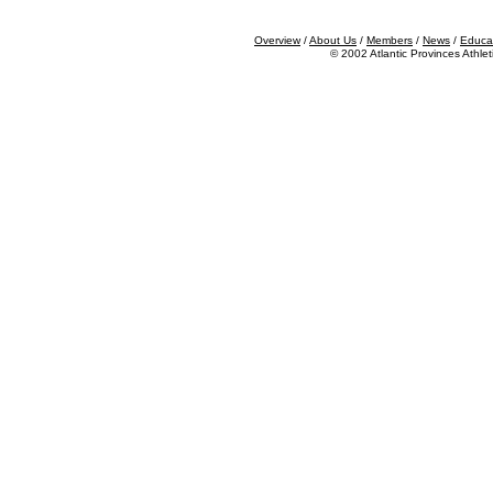
Overview
/
About Us
/
Members
/
News
/
Educa
©
2002
Atlantic Provinces Athlet